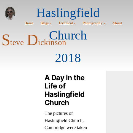
Haslingfield
Home
Blogs »
Technical »
Photography »
About
Church
S
D
teve
ickinson
2018
A Day in the
Life of
Haslingfield
Church
The pictures of
Haslingfield Church,
Cambridge were taken