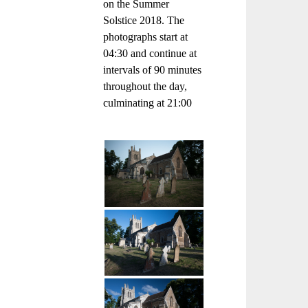
on the Summer
Solstice 2018. The
photographs start at
04:30 and continue at
intervals of 90 minutes
throughout the day,
culminating at 21:00