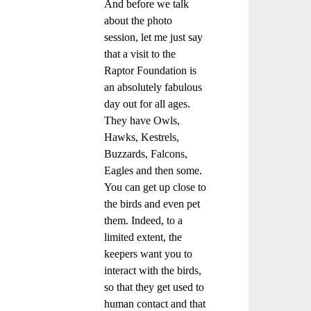
And before we talk
about the photo
session, let me just say
that a visit to the
Raptor Foundation is
an absolutely fabulous
day out for all ages.
They have Owls,
Hawks, Kestrels,
Buzzards, Falcons,
Eagles and then some.
You can get up close to
the birds and even pet
them. Indeed, to a
limited extent, the
keepers want you to
interact with the birds,
so that they get used to
human contact and that