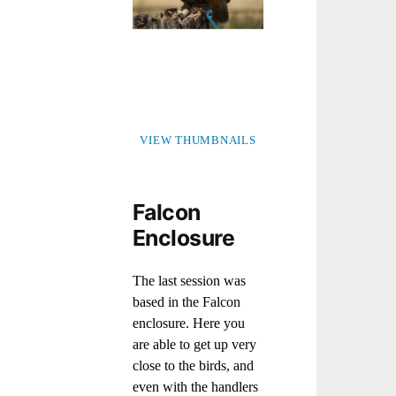
VIEW THUMBNAILS
Falcon
Enclosure
The last session was
based in the Falcon
enclosure. Here you
are able to get up very
close to the birds, and
even with the handlers