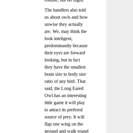
The handlers also told
us about owls and how
unwise they actually
are. We, may think the
look inteligent,
predominantly because
their eyes are forward
looking, but in fact
they have the smallest
brain size to body size
ratio of any bird. That
said, the Long Eared
Owl has an interesting
little game it will play
to attract its prefered
source of prey. It will
flap one wing on the
ground and walk round