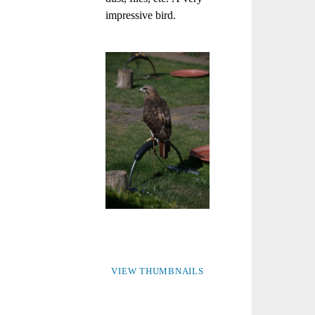
impressive bird.
VIEW THUMBNAILS