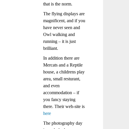
that is the norm.
The flying displays are
magnificent, and if you
have never seen and
Owl walking and
running – it is just
brilliant.
In addition there are
Mercats and a Reptile
house, a childrens play
area, small resturant,
and even
accommodation – if
you fancy staying
there. Their web-site is
here
The photography day