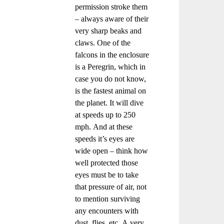
permission stroke them
– always aware of their
very sharp beaks and
claws. One of the
falcons in the enclosure
is a Peregrin, which in
case you do not know,
is the fastest animal on
the planet. It will dive
at speeds up to 250
mph. And at these
speeds it’s eyes are
wide open – think how
well protected those
eyes must be to take
that pressure of air, not
to mention surviving
any encounters with
dust, flies, etc. A very