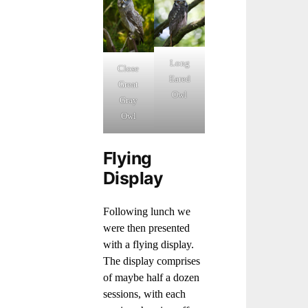
Long
Close
Eared
Great
Owl
Gray
Owl
Flying
Display
Following lunch we
were then presented
with a flying display.
The display comprises
of maybe half a dozen
sessions, with each