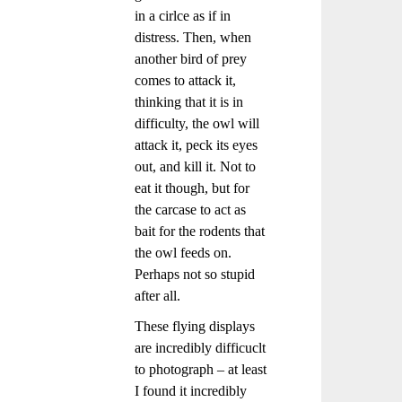
in a cirlce as if in
distress. Then, when
another bird of prey
comes to attack it,
thinking that it is in
difficulty, the owl will
attack it, peck its eyes
out, and kill it. Not to
eat it though, but for
the carcase to act as
bait for the rodents that
the owl feeds on.
Perhaps not so stupid
after all.
These flying displays
are incredibly difficuclt
to photograph – at least
I found it incredibly