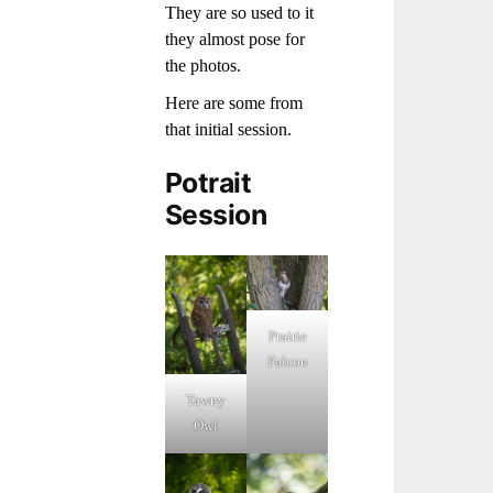
They are so used to it
they almost pose for
the photos.
Here are some from
that initial session.
Potrait
Session
Prairie
Falcon
Tawny
Owl