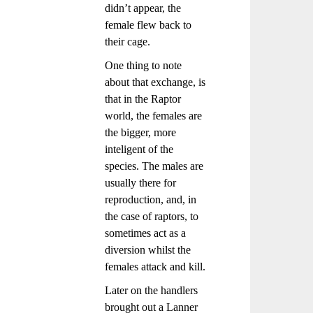
didn’t appear, the
female flew back to
their cage.
One thing to note
about that exchange, is
that in the Raptor
world, the females are
the bigger, more
inteligent of the
species. The males are
usually there for
reproduction, and, in
the case of raptors, to
sometimes act as a
diversion whilst the
females attack and kill.
Later on the handlers
brought out a Lanner