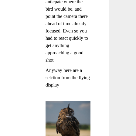
anticpate where the
bird would be, and
point the camera there
ahead of time already
focused. Even so you
had to react quickly to
get anything
approaching a good
shot.
Anyway here are a
selction from the flying
display