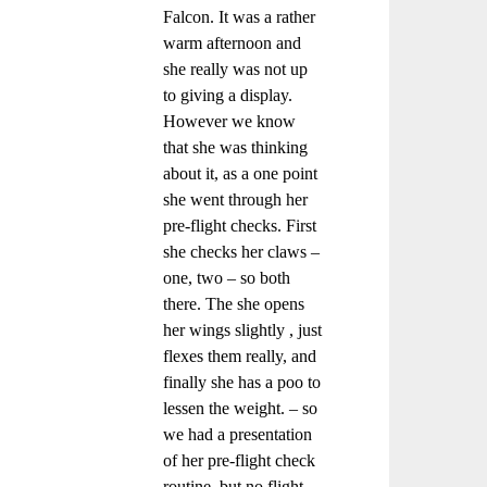
Falcon. It was a rather
warm afternoon and
she really was not up
to giving a display.
However we know
that she was thinking
about it, as a one point
she went through her
pre-flight checks. First
she checks her claws –
one, two – so both
there. The she opens
her wings slightly , just
flexes them really, and
finally she has a poo to
lessen the weight. – so
we had a presentation
of her pre-flight check
routine, but no flight.