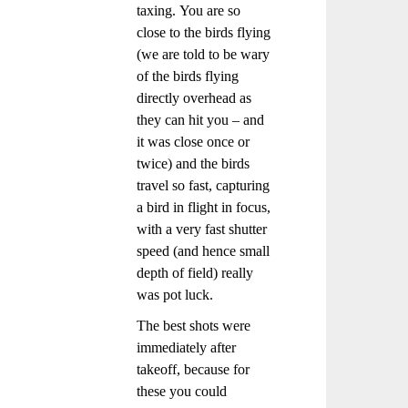
taxing. You are so
close to the birds flying
(we are told to be wary
of the birds flying
directly overhead as
they can hit you – and
it was close once or
twice) and the birds
travel so fast, capturing
a bird in flight in focus,
with a very fast shutter
speed (and hence small
depth of field) really
was pot luck.
The best shots were
immediately after
takeoff, because for
these you could