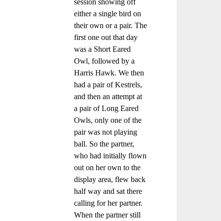
session showing off
either a single bird on
their own or a pair. The
first one out that day
was a Short Eared
Owl, followed by a
Harris Hawk. We then
had a pair of Kestrels,
and then an attempt at
a pair of Long Eared
Owls, only one of the
pair was not playing
ball. So the partner,
who had initially flown
out on her own to the
display area, flew back
half way and sat there
calling for her partner.
When the partner still