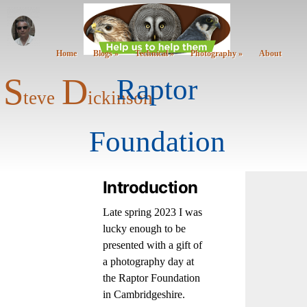
Home
Blogs »
Technical »
Photography »
About
S
D
Raptor
teve
ickinson
Foundation
Introduction
Late spring 2023 I was
lucky enough to be
presented with a gift of
a photography day at
the Raptor Foundation
in Cambridgeshire.