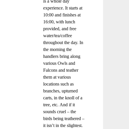
is a whole day
experience. It starts at
10:00 and finishes at
16:00, with lunch
provided, and free
water/tea/coffee
throughout the day. In
the morning the
handlers bring along
various Owls and
Falcons and teather
them at various
locations such as
branches, upturned
carts, in the knoll of a
tree, etc. And if it
sounds cruel – the
birds being teathered –
it isn’t in the slightest.