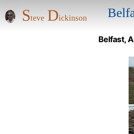
S
D
Belf
teve
ickinson
Belfast, 