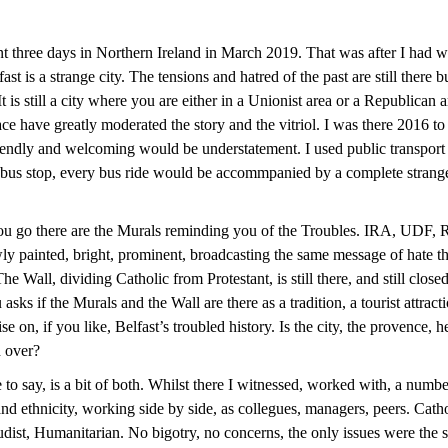
t three days in Northern Ireland in March 2019. That was after I had w
ast is a strange city. The tensions and hatred of the past are still there
It is still a city where you are either in a Unionist area or a Republican 
ace have greatly moderated the story and the vitriol. I was there 2016 to
iendly and welcoming would be understatement. I used public transport
 bus stop, every bus ride would be accommpanied by a complete stran
ou go there are the Murals reminding you of the Troubles. IRA, UDF,
 painted, bright, prominent, broadcasting the same message of hate th
he Wall, dividing Catholic from Protestant, is still there, and still close
asks if the Murals and the Wall are there as a tradition, a tourist attract
se on, if you like, Belfast’s troubled history. Is the city, the provence, h
d over?
to say, is a bit of both. Whilst there I witnessed, worked with, a numbe
and ethnicity, working side by side, as collegues, managers, peers. Catho
ist, Humanitarian. No bigotry, no concerns, the only issues were the 