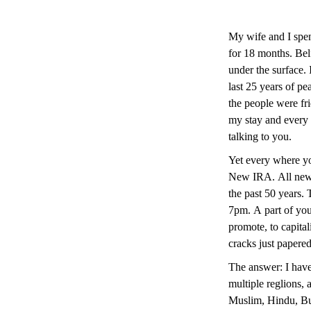
My wife and I spen
for 18 months. Belf
under the surface. 
last 25 years of pe
the people were fr
my stay and every
talking to you.
Yet every where y
New IRA. All newly
the past 50 years. T
7pm. A part of you 
promote, to capitali
cracks just papere
The answer: I have 
multiple reglions, 
Muslim, Hindu, Bud