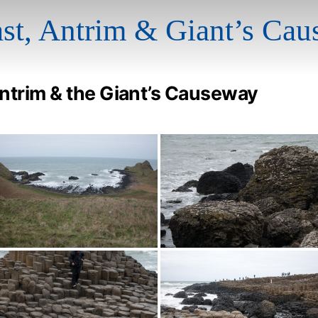
ast, Antrim & Giant’s Ca
Antrim & the Giant’s Causeway