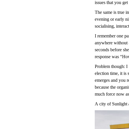
issues that you get
The same is true in
evening or early ni
socialising, intera
I remember one part
anywhere without an
seconds before she
response was “Howev
Problem though: I 
election time, it i
emerges and you rea
because the organis
much force now as i
A city of Sunlight