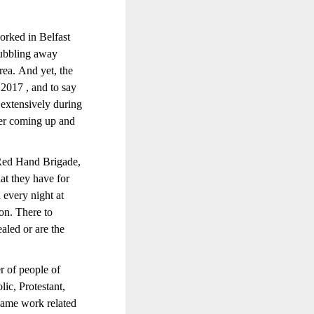
orked in Belfast
 bubbling away
area. And yet, the
 2017 , and to say
 extensively during
ger coming up and
 Red Hand Brigade,
at they have for
d every night at
ion. There to
ealed or are the
r of people of
lic, Protestant,
same work related