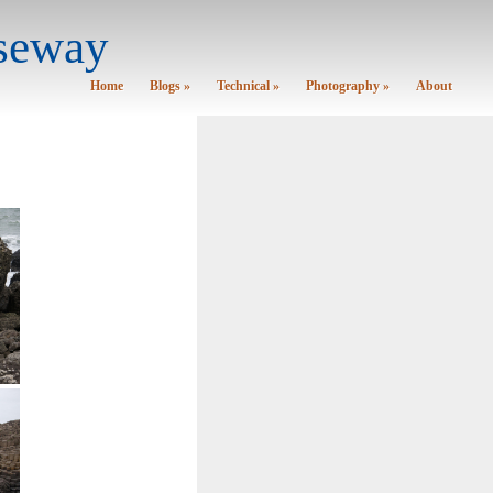
useway
Home
Blogs »
Technical »
Photography »
About