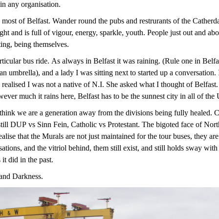
 in any organisation.
 most of Belfast. Wander round the pubs and restrurants of the Catherdal 
ght and is full of vigour, energy, sparkle, youth. People just out and ab
cting, being themselves.
icular bus ride. As always in Belfast it was raining. (Rule one in Belfa
 umbrella), and a lady I was sitting next to started up a conversation. 
 realised I was not a native of N.I. She asked what I thought of Belfas
er much it rains here, Belfast has to be the sunnest city in all of the
think we are a generation away from the divisions being fully healed. 
s still DUP vs Sinn Fein, Catholic vs Protestant. The bigoted face of Nor
lise that the Murals are not just maintained for the tour buses, they ar
ations, and the vitriol behind, them still exist, and still holds sway wit
t did in the past.
 and Darkness.