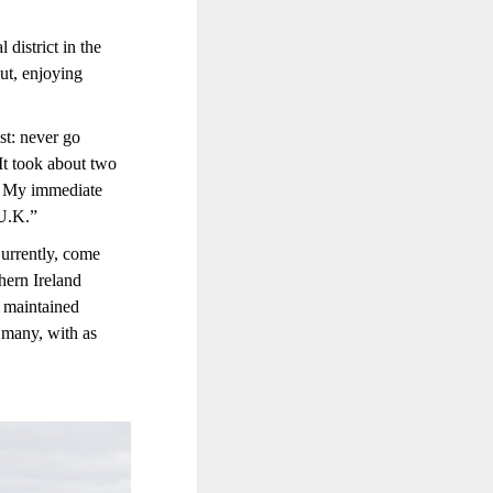
district in the
out, enjoying
st: never go
It took about two
t. My immediate
 U.K.”
Currently, come
thern Ireland
e maintained
h many, with as