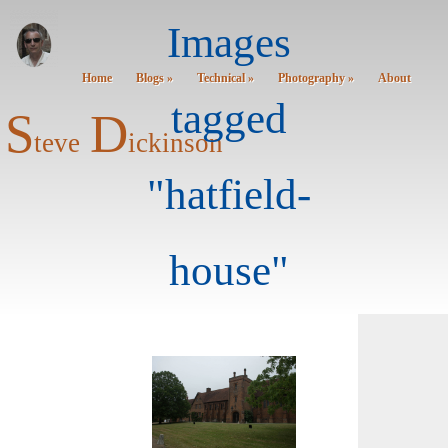
Images
Home
Blogs »
Technical »
Photography »
About
tagged
S
D
teve
ickinson
"hatfield-
house"