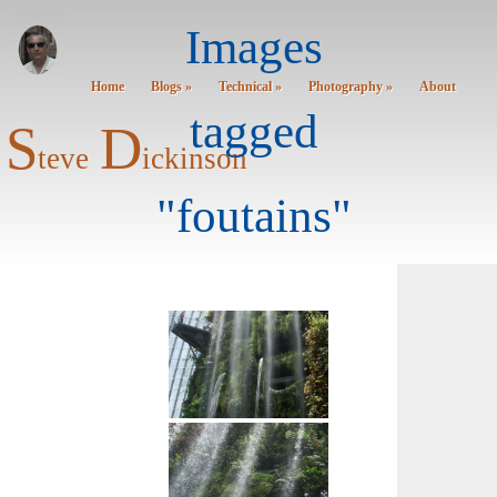
Images
Home
Blogs »
Technical »
Photography »
About
tagged
S
D
teve
ickinson
"foutains"